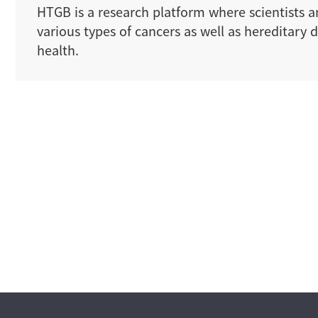
HTGB is a research platform where scientists an
various types of cancers as well as hereditar
health.