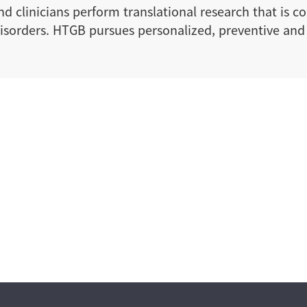
d clinicians perform translational research that is c
y disorders. HTGB pursues personalized, preventive a