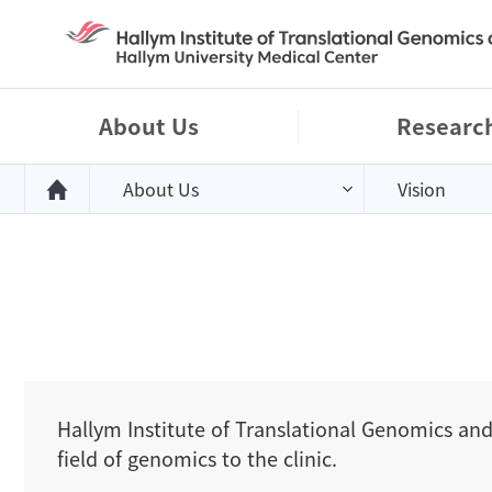
right menu background
About Us
Researc
About Us
Vision
Hallym Institute of Translational Genomics and
field of genomics to the clinic.