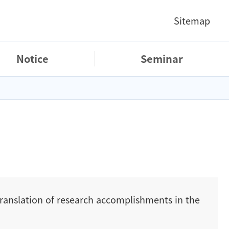
Sitemap
Notice
Seminar
translation of research accomplishments in the