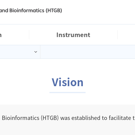
logo
h
Instrument
Vision
 Bioinformatics (HTGB) was established to facilitate 