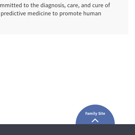
ommitted to the diagnosis, care, and cure of
nd predictive medicine to promote human
Family Site